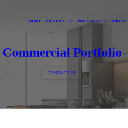
HOME
PRODUCTS
PORTFOLIO
ABOUT
Commercial Portfolio
CONTACT US