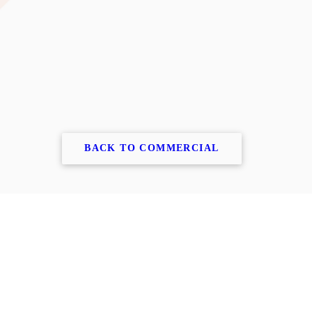
BACK TO COMMERCIAL