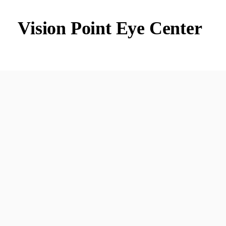
Vision Point Eye Center