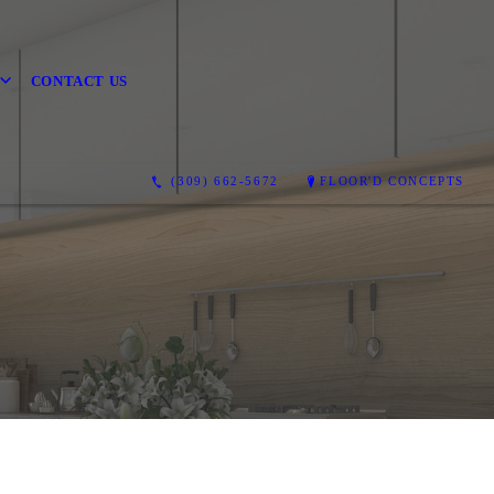
CONTACT US
(309) 662-5672
FLOOR'D CONCEPTS