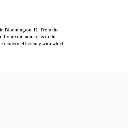
 in Bloomington, IL. From the
d floor common areas to the
 the modern efficiency with which