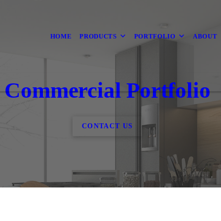
HOME
PRODUCTS
PORTFOLIO
ABOUT
Commercial Portfolio
CONTACT US