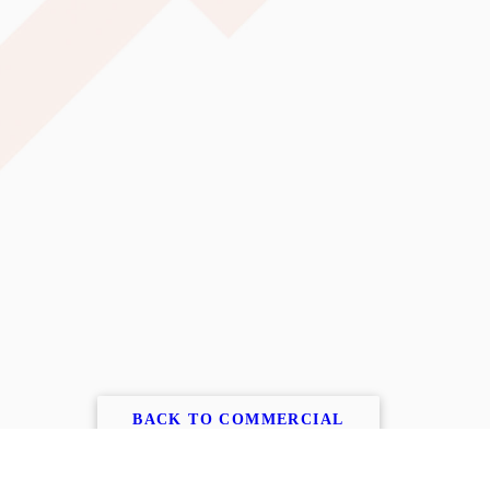
BACK TO COMMERCIAL