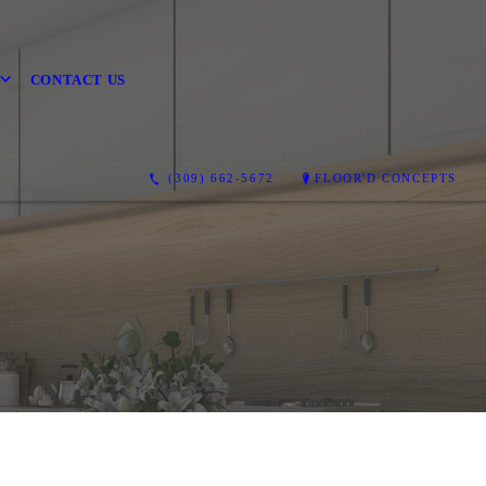
CONTACT US
(309) 662-5672
FLOOR'D CONCEPTS