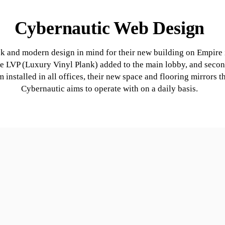
Cybernautic Web Design
ek and modern design in mind for their new building on Empire
e LVP (Luxury Vinyl Plank) added to the main lobby, and secon
m installed in all offices, their new space and flooring mirrors
Cybernautic aims to operate with on a daily basis.