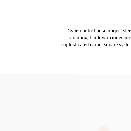
Cybernautic had a unique, sle
stunning, but low-maintenanc
sophisticated carpet square syste