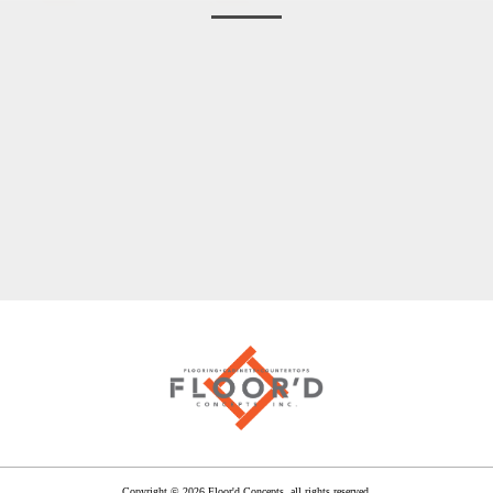
Before
After
After
After
After
Copyright © 2026 Floor'd Concepts, all rights reserved.